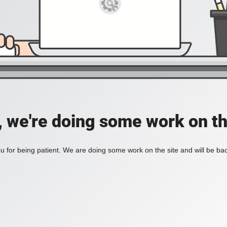
, we're doing some work on th
 for being patient. We are doing some work on the site and will be bac