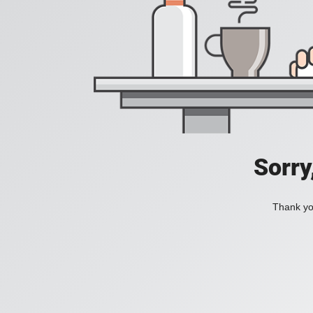
Sorry
Thank you