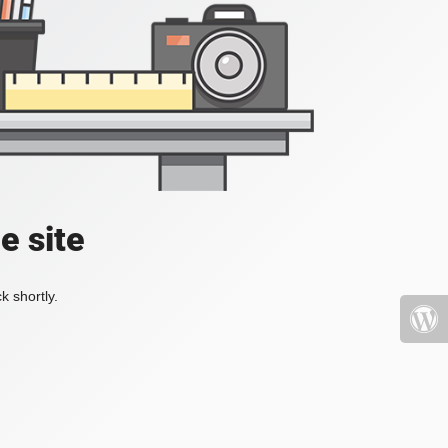
e site
k shortly.