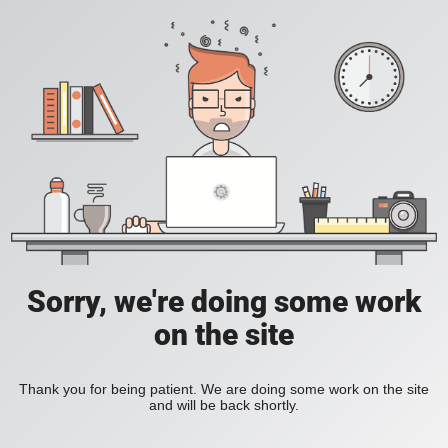
Sorry, we're doing some work
on the site
Thank you for being patient. We are doing some work on the site
and will be back shortly.