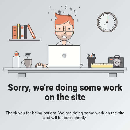
Sorry, we're doing some work
on the site
Thank you for being patient. We are doing some work on the site
and will be back shortly.