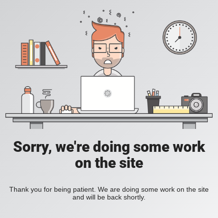
Sorry, we're doing some work
on the site
Thank you for being patient. We are doing some work on the site
and will be back shortly.