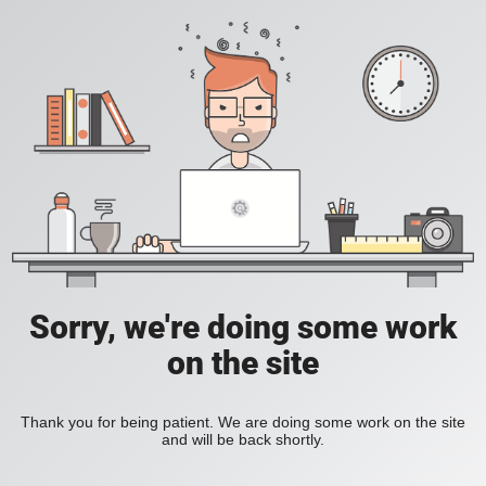
Sorry, we're doing some work
on the site
Thank you for being patient. We are doing some work on the site
and will be back shortly.