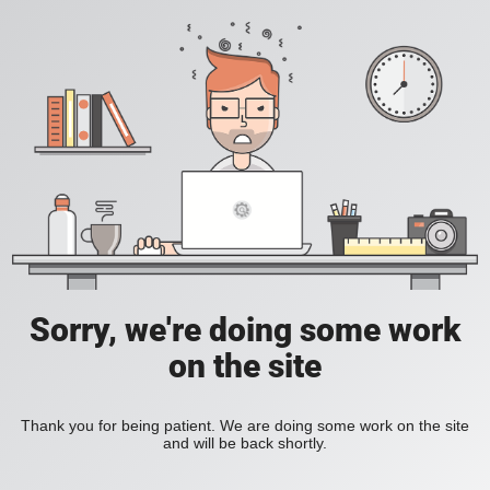
Sorry, we're doing some work
on the site
Thank you for being patient. We are doing some work on the site
and will be back shortly.