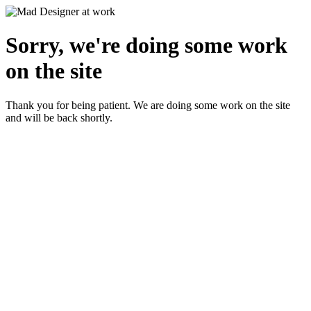
Sorry, we're doing some work
on the site
Thank you for being patient. We are doing some work on the site
and will be back shortly.