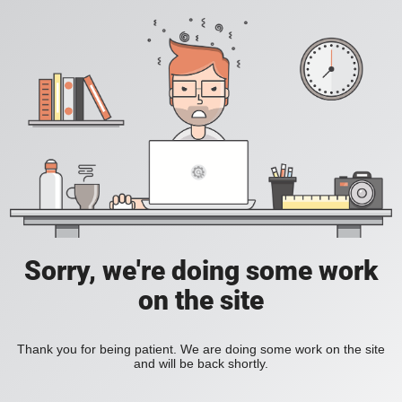
Sorry, we're doing some work
on the site
Thank you for being patient. We are doing some work on the site
and will be back shortly.