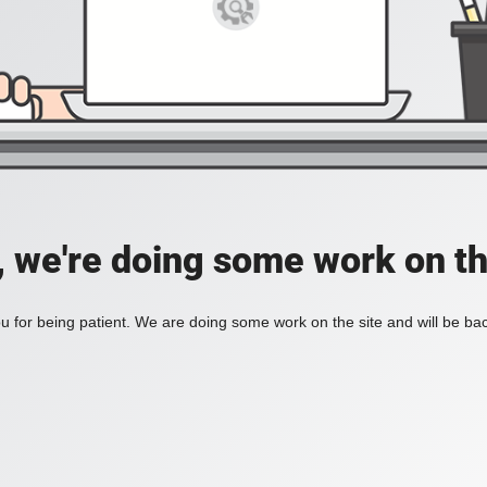
, we're doing some work on th
 for being patient. We are doing some work on the site and will be bac