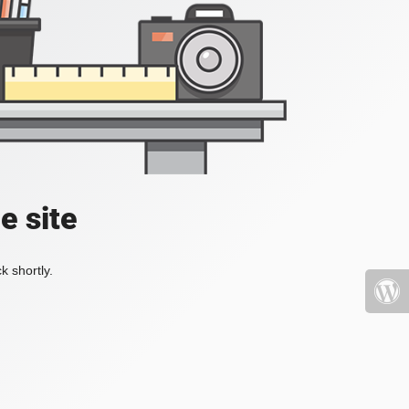
e site
k shortly.