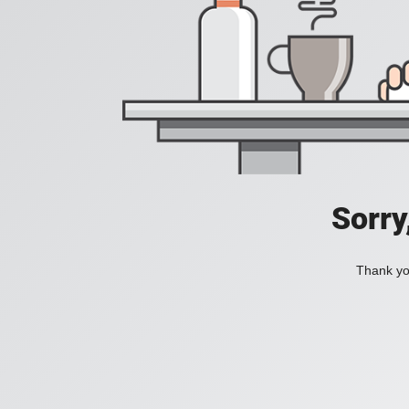
Sorry
Thank you