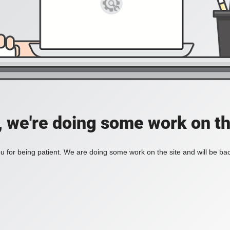
, we're doing some work on th
 for being patient. We are doing some work on the site and will be bac