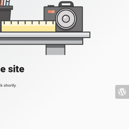
e site
k shortly.