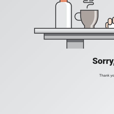
Sorry
Thank you