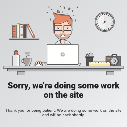
Sorry, we're doing some work
on the site
Thank you for being patient. We are doing some work on the site
and will be back shortly.