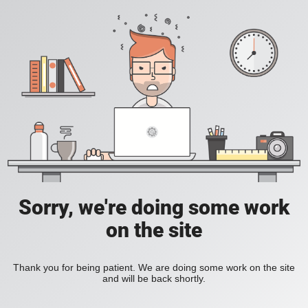
Sorry, we're doing some work
on the site
Thank you for being patient. We are doing some work on the site
and will be back shortly.