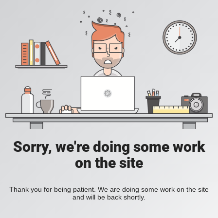
Sorry, we're doing some work
on the site
Thank you for being patient. We are doing some work on the site
and will be back shortly.