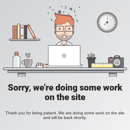
Sorry, we're doing some work
on the site
Thank you for being patient. We are doing some work on the site
and will be back shortly.