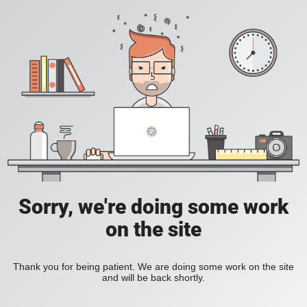
Sorry, we're doing some work
on the site
Thank you for being patient. We are doing some work on the site
and will be back shortly.