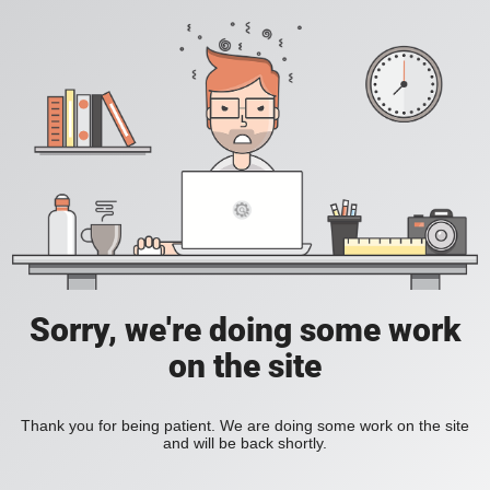
Sorry, we're doing some work
on the site
Thank you for being patient. We are doing some work on the site
and will be back shortly.