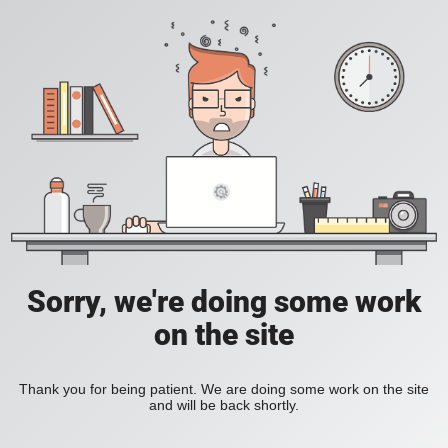
Sorry, we're doing some work
on the site
Thank you for being patient. We are doing some work on the site
and will be back shortly.