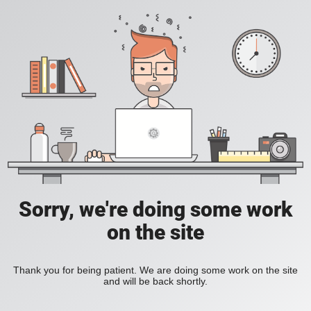
Sorry, we're doing some work
on the site
Thank you for being patient. We are doing some work on the site
and will be back shortly.