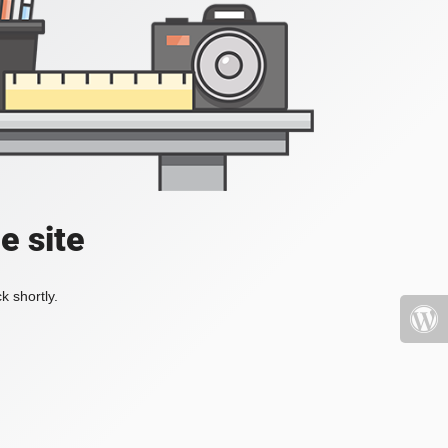
e site
k shortly.