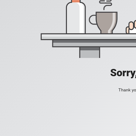
Sorry
Thank you