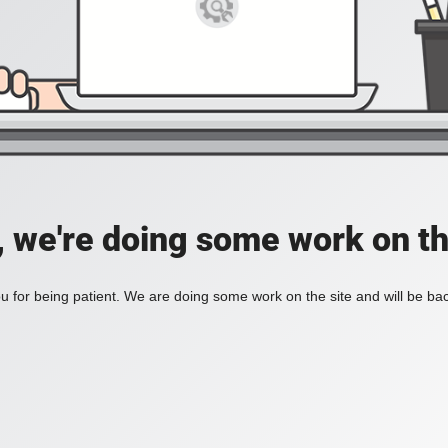
, we're doing some work on th
 for being patient. We are doing some work on the site and will be bac