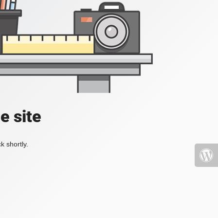
e site
k shortly.