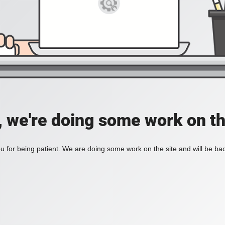
, we're doing some work on th
 for being patient. We are doing some work on the site and will be bac