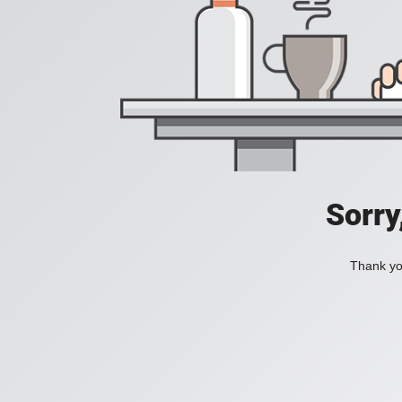
Sorry
Thank you