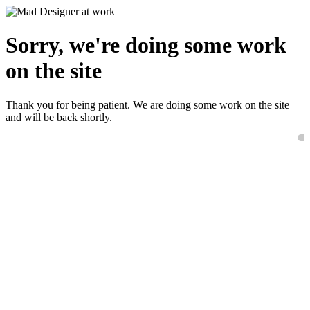
Sorry, we're doing some work
on the site
Thank you for being patient. We are doing some work on the site
and will be back shortly.