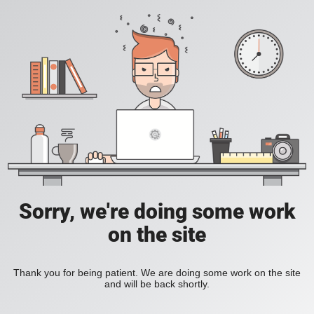
Sorry, we're doing some work
on the site
Thank you for being patient. We are doing some work on the site
and will be back shortly.