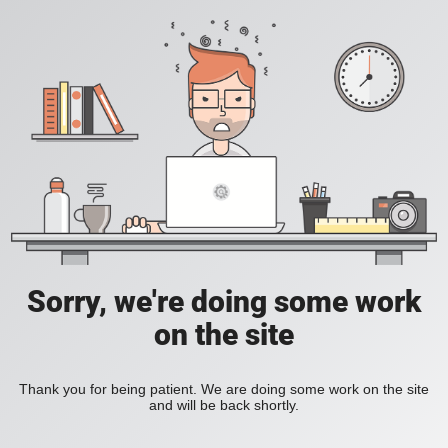
Sorry, we're doing some work
on the site
Thank you for being patient. We are doing some work on the site
and will be back shortly.