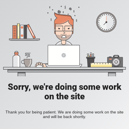
Sorry, we're doing some work
on the site
Thank you for being patient. We are doing some work on the site
and will be back shortly.