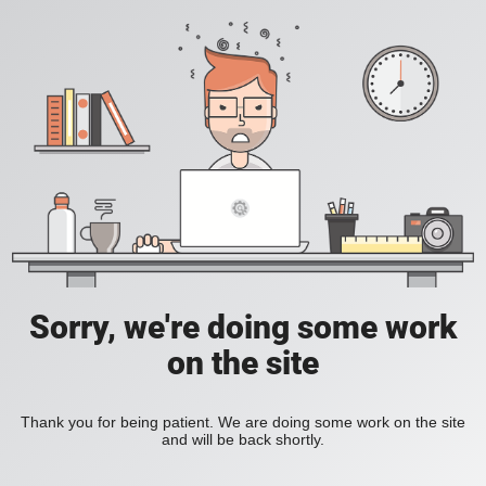
Sorry, we're doing some work
on the site
Thank you for being patient. We are doing some work on the site
and will be back shortly.