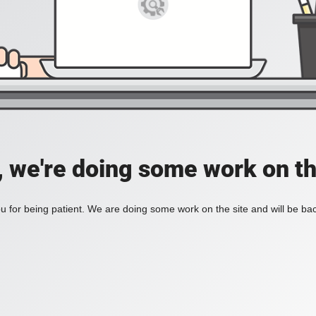
, we're doing some work on th
 for being patient. We are doing some work on the site and will be bac