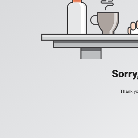
Sorry
Thank you