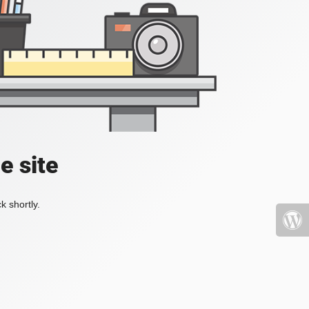
e site
k shortly.