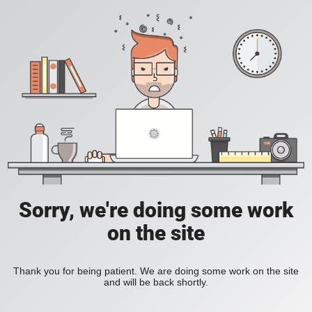
Sorry, we're doing some work
on the site
Thank you for being patient. We are doing some work on the site
and will be back shortly.