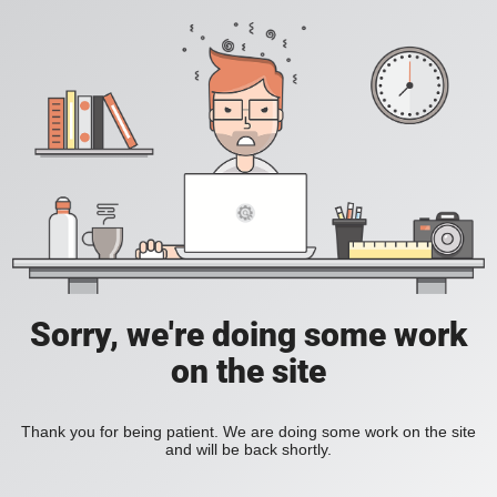
Sorry, we're doing some work
on the site
Thank you for being patient. We are doing some work on the site
and will be back shortly.