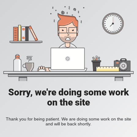
Sorry, we're doing some work
on the site
Thank you for being patient. We are doing some work on the site
and will be back shortly.