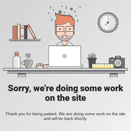
Sorry, we're doing some work
on the site
Thank you for being patient. We are doing some work on the site
and will be back shortly.