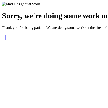
Sorry, we're doing some work on
Thank you for being patient. We are doing some work on the site and 