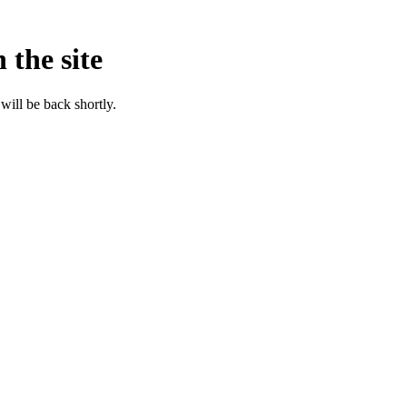
 the site
will be back shortly.