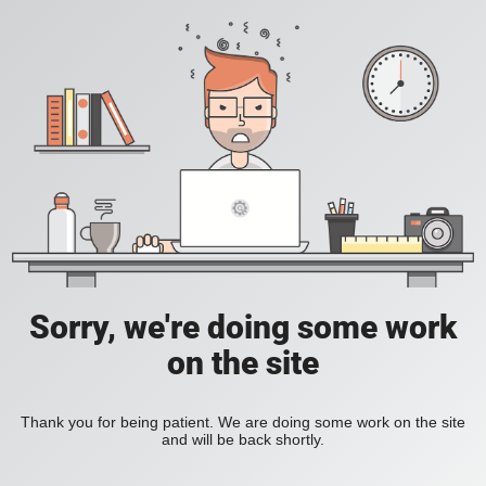
Sorry, we're doing some work
on the site
Thank you for being patient. We are doing some work on the site
and will be back shortly.