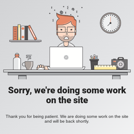
Sorry, we're doing some work
on the site
Thank you for being patient. We are doing some work on the site
and will be back shortly.