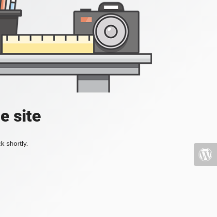
e site
k shortly.