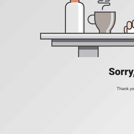
Sorry
Thank you