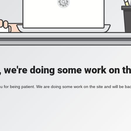
, we're doing some work on th
 for being patient. We are doing some work on the site and will be bac