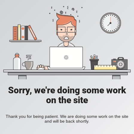
Sorry, we're doing some work
on the site
Thank you for being patient. We are doing some work on the site
and will be back shortly.