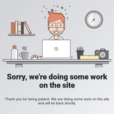
Sorry, we're doing some work
on the site
Thank you for being patient. We are doing some work on the site
and will be back shortly.