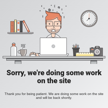
Sorry, we're doing some work
on the site
Thank you for being patient. We are doing some work on the site
and will be back shortly.