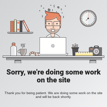
Sorry, we're doing some work
on the site
Thank you for being patient. We are doing some work on the site
and will be back shortly.