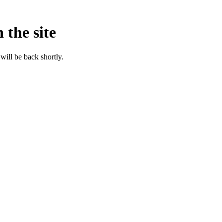
 the site
will be back shortly.