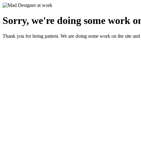
Sorry, we're doing some work on
Thank you for being patient. We are doing some work on the site and 