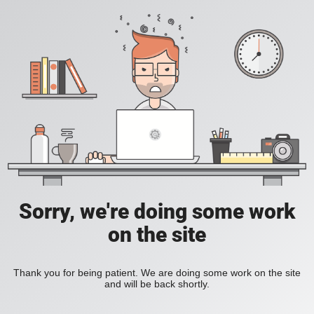
Sorry, we're doing some work
on the site
Thank you for being patient. We are doing some work on the site
and will be back shortly.