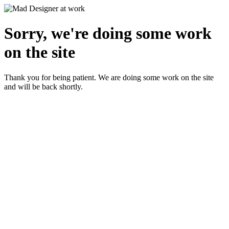
Sorry, we're doing some work
on the site
Thank you for being patient. We are doing some work on the site
and will be back shortly.