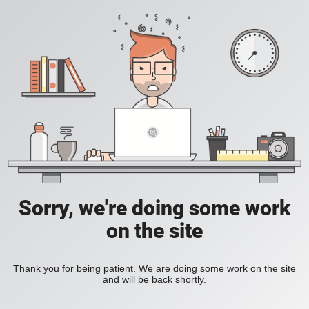
Sorry, we're doing some work
on the site
Thank you for being patient. We are doing some work on the site
and will be back shortly.