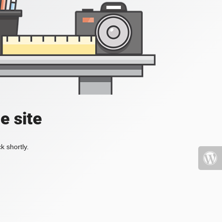
e site
k shortly.