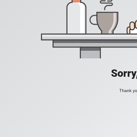
Sorry
Thank you