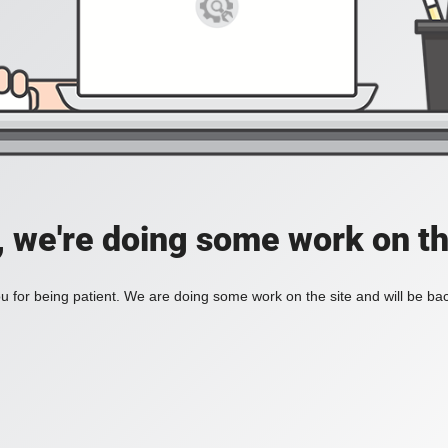
, we're doing some work on th
 for being patient. We are doing some work on the site and will be bac