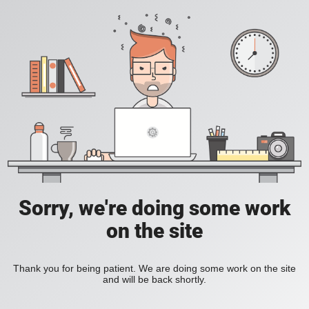
Sorry, we're doing some work
on the site
Thank you for being patient. We are doing some work on the site
and will be back shortly.