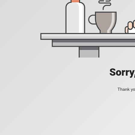
Sorry
Thank you