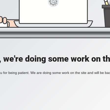
, we're doing some work on th
 for being patient. We are doing some work on the site and will be bac