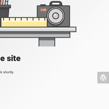
e site
k shortly.