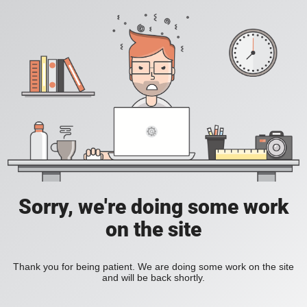
Sorry, we're doing some work
on the site
Thank you for being patient. We are doing some work on the site
and will be back shortly.