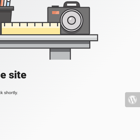
e site
k shortly.