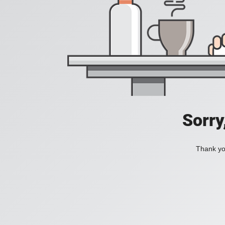
Sorry
Thank you