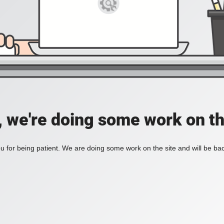
, we're doing some work on th
 for being patient. We are doing some work on the site and will be bac