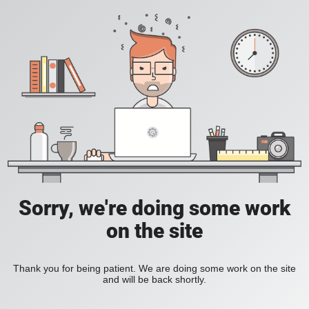
Sorry, we're doing some work
on the site
Thank you for being patient. We are doing some work on the site
and will be back shortly.