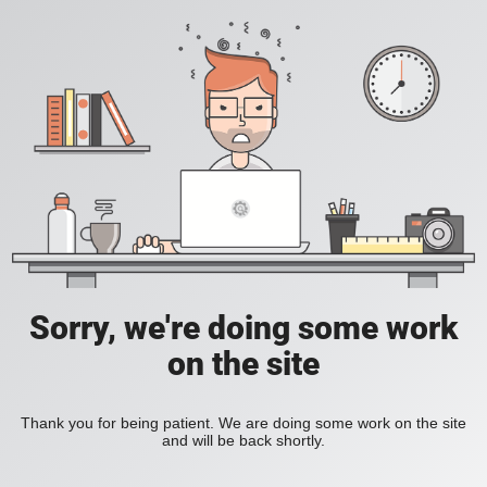
Sorry, we're doing some work
on the site
Thank you for being patient. We are doing some work on the site
and will be back shortly.