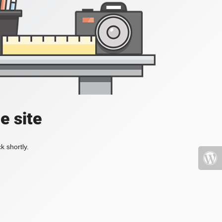
e site
k shortly.