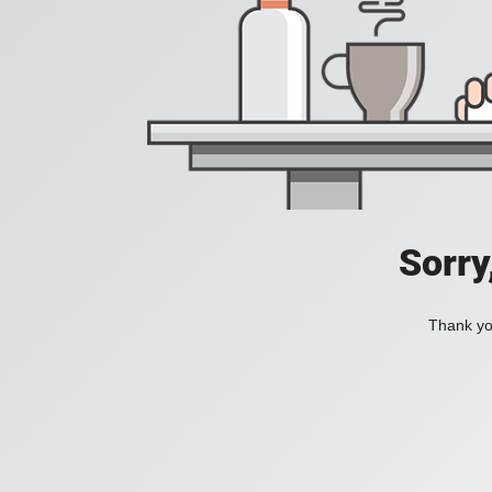
Sorry
Thank you