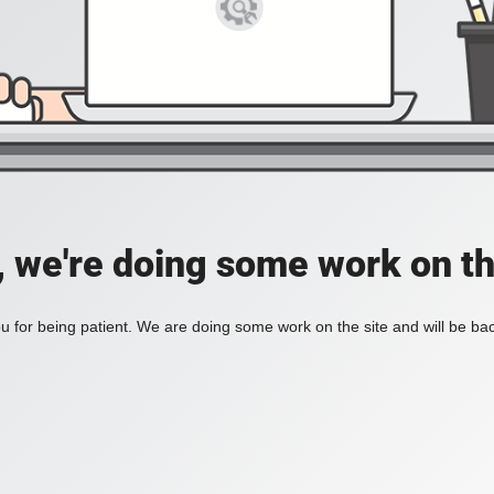
, we're doing some work on th
 for being patient. We are doing some work on the site and will be bac